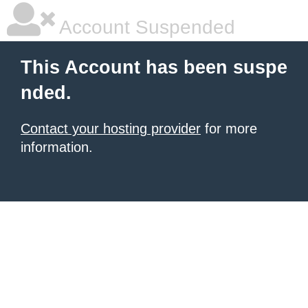
Account Suspended
This Account has been suspe
nded.
Contact your hosting provider
for more
information.