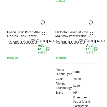
In Stock
Epson L850 Photo All-in-
HP Color LaserJet Pro MFP
One Ink Tank Printer
M479dw Printer Print, Copy,
Compare
Scan, Duplex, Network &
Compare
KShs
58,500.00
KShs
84,000.00
Wireless
Add
Add
to
to
cart
cart
In Stock
In Stock
Printer
Color
Output Type
Color
White
Printing
Laser
Technology
Brand
HP
Envelopes,
Paper (plain),
Card stock,