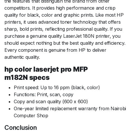
the features that distinguish the brand from other
competitors. It provides high performance and crisp
quality for black, color and graphic prints. Like most HP
printers, it uses advanced toner technology that offers
sharp, bold prints, reflecting professional quality. If you
purchase a genuine quality LaserJet 180N printer, you
should expect nothing but the best quality and efficiency.
Every component is genuine from HP to deliver
authentic quality.
hp color laserjet pro MFP
m182N specs
Print speed: Up to 16 ppm (black, color)
Functions: Print, scan, copy
Copy and scan quality (600 x 600)
One-year limited replacement warranty from Nairobi
Computer Shop
Conclusion