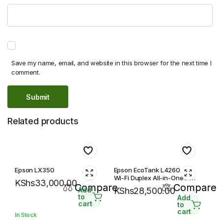
Save my name, email, and website in this browser for the next time I
comment.
Related products
Epson LX350
Epson EcoTank L4260 A4
Wi-Fi Duplex All-in-One Ink
KShs
33,000.00
Compare
Tank Printer
Compare
Add
KShs
28,500.00
to
Add
cart
to
cart
In Stock