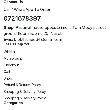
Contact Us
Call / WhatsApp To Order
0721678397
Shop:
Rasumal house opposite imenti Tom Mboya street
ground floor shop no 20. Nairobi
E-mail:
pkthiongo64@gmail.com
Let Us Help You
Wishlist
My account
Checkout
Cart
Shop
Refund & Returns Policy.
Shopping & Delivery Policy.
Shopping & Delivery Policy.
Categories