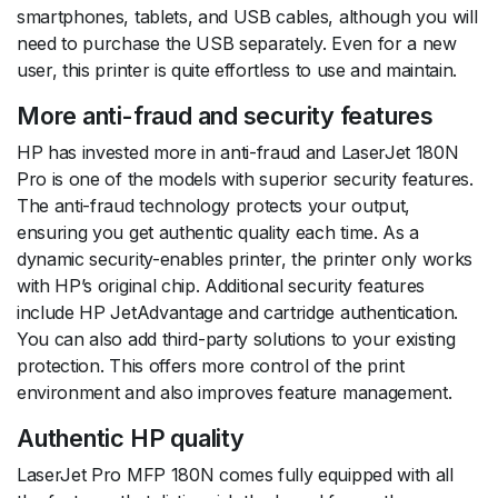
smartphones, tablets, and USB cables, although you will
need to purchase the USB separately. Even for a new
user, this printer is quite effortless to use and maintain.
More anti-fraud and security features
HP has invested more in anti-fraud and LaserJet 180N
Pro is one of the models with superior security features.
The anti-fraud technology protects your output,
ensuring you get authentic quality each time. As a
dynamic security-enables printer, the printer only works
with HP’s original chip. Additional security features
include HP JetAdvantage and cartridge authentication.
You can also add third-party solutions to your existing
protection. This offers more control of the print
environment and also improves feature management.
Authentic HP quality
LaserJet Pro MFP 180N comes fully equipped with all