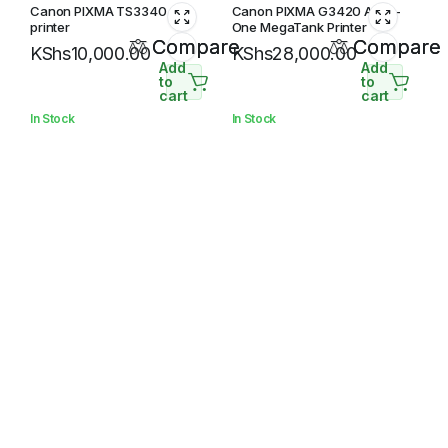
Canon PIXMA TS3340
Canon PIXMA G3420 All-In-
printer
One MegaTank Printer
Compare
Compare
KShs
10,000.00
KShs
28,000.00
Add
Add
to
to
cart
cart
In Stock
In Stock