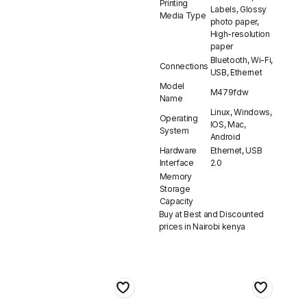
Printing
Labels, Glossy
Media Type
photo paper,
High-resolution
paper
Bluetooth, Wi-Fi,
Connections
USB, Ethernet
Model
M479fdw
Name
Linux, Windows,
Operating
IOS, Mac,
System
Android
Hardware
Ethernet, USB
Interface
2.0
Memory
Storage
Capacity
Buy at Best and Discounted
prices in Nairobi kenya