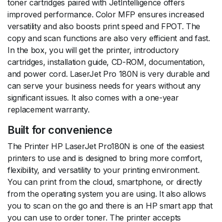
toner cartridges paired with JetIntelligence offers
improved performance. Color MFP ensures increased
versatility and also boosts print speed and FPOT. The
copy and scan functions are also very efficient and fast.
In the box, you will get the printer, introductory
cartridges, installation guide, CD-ROM, documentation,
and power cord. LaserJet Pro 180N is very durable and
can serve your business needs for years without any
significant issues. It also comes with a one-year
replacement warranty.
Built for convenience
The Printer HP LaserJet Pro180N is one of the easiest
printers to use and is designed to bring more comfort,
flexibility, and versatility to your printing environment.
You can print from the cloud, smartphone, or directly
from the operating system you are using. It also allows
you to scan on the go and there is an HP smart app that
you can use to order toner. The printer accepts