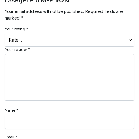
Laserjet Pro MFP 182N”
Your email address will not be published.
Required fields are
marked
*
Your rating
*
Your review
*
Name
*
Email
*