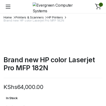
0
Home
Printers & Scanners
HP Printers
Brand new HP color Laserjet Pro MFP 182N
Brand new HP color Laserjet
Pro MFP 182N
KShs
64,000.00
In Stock