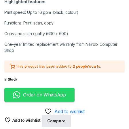
Highlighted features
Print speed: Up to 16 ppm (black, colour)
Functions: Print, scan, copy
Copy and scan quality (600 x 600)
One-year limited replacement warranty from Nairobi Computer
Shop
This product has been added to
2 people's
carts.
In Stock
Order on WhatsApp
Add to wishlist
Add to wishlist
Compare