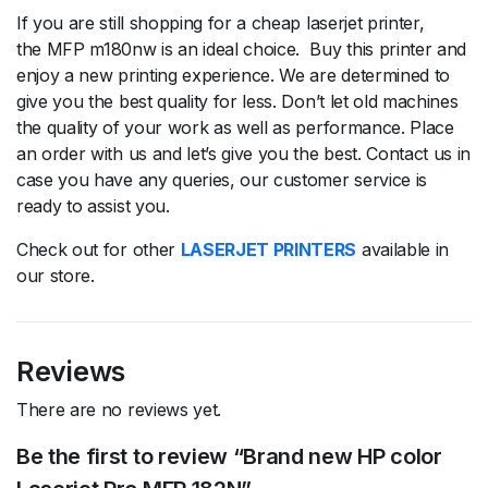
If you are still shopping for a cheap laserjet printer,
the MFP m180nw is an ideal choice. Buy this printer and
enjoy a new printing experience. We are determined to
give you the best quality for less. Don’t let old machines
the quality of your work as well as performance. Place
an order with us and let’s give you the best. Contact us in
case you have any queries, our customer service is
ready to assist you.
Check out for other
LASERJET PRINTERS
available in
our store.
Reviews
There are no reviews yet.
Be the first to review “Brand new HP color