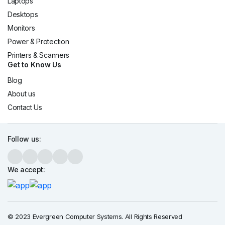
Laptops
Desktops
Monitors
Power & Protection
Printers & Scanners
Get to Know Us
Blog
About us
Contact Us
Follow us:
We accept:
© 2023 Evergreen Computer Systems. All Rights Reserved