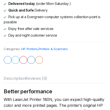
Delivered today
(order Mon-Saturday )
Quick and Safe
Delivery
Pick up at a Evergreen computer systems collection point is
possible
Enjoy free after sale services
Day and night customer service
Categories:
HP Printers
,
Printers & Scanners
Description
Reviews (0)
Better performance
With LaserJet Printer 180N, you can expect high-quality
color and more printed pages. The printer’s original HP