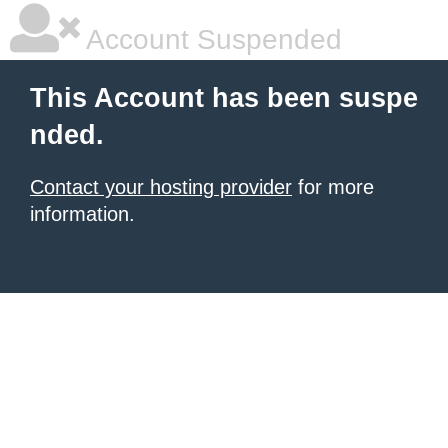
Account Suspended
This Account has been suspe
nded.
Contact your hosting provider
for more
information.