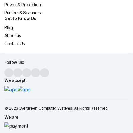
Power & Protection
Printers & Scanners
Get to Know Us
Blog
About us
Contact Us
Follow us:
We accept:
© 2023 Evergreen Computer Systems. All Rights Reserved
We are