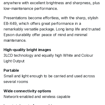
anywhere with excellent brightness and sharpness, plus
low-maintenance performance.
Presentations become effortless, with the sharp, stylish
EB-X49, which offers great performance in a
remarkably versatile package. Long lamp life and trusted
Epson durability offer peace of mind and minimal
maintenance.
High-quality bright images
3LCD technology and equally high White and Colour
Light Output
Portable
Small and light enough to be carried and used across
several rooms
Wide connectivity options
Network-enabled and wireless capable