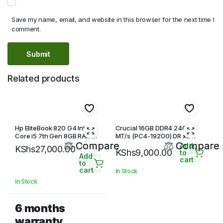
Save my name, email, and website in this browser for the next time I
comment.
Related products
Hp EliteBook 820 G4 Intel
Crucial 16GB DDR4 2400
Core i5 7th Gen 8GB RAM
MT/s (PC4-19200) DR x8
256GB SSD 12.5 inches HD
Compare
SODIMM 260-Pin Memory
Compare
Add
KShs
27,000.00
KShs
9,000.00
Display
to
Add
cart
to
cart
In Stock
In Stock
6 months
warranty