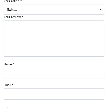
Your rating
*
Your review
*
Name
*
Email
*