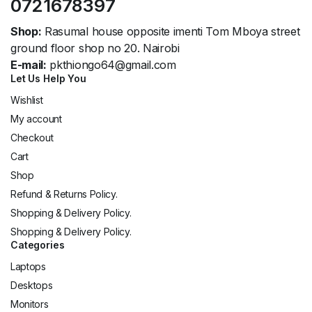
0721678397
Shop:
Rasumal house opposite imenti Tom Mboya street
ground floor shop no 20. Nairobi
E-mail:
pkthiongo64@gmail.com
Let Us Help You
Wishlist
My account
Checkout
Cart
Shop
Refund & Returns Policy.
Shopping & Delivery Policy.
Shopping & Delivery Policy.
Categories
Laptops
Desktops
Monitors