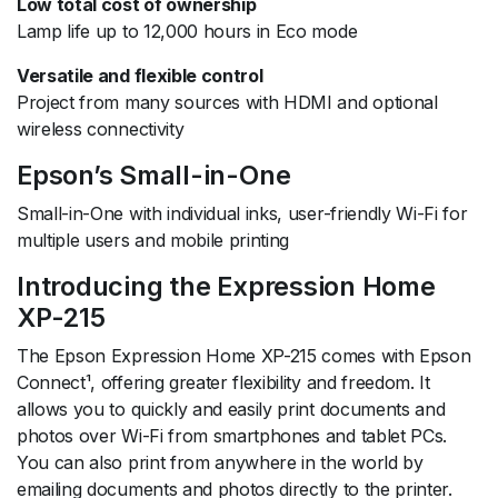
Low total cost of ownership
Lamp life up to 12,000 hours in Eco mode
Versatile and flexible control
Project from many sources with HDMI and optional
wireless connectivity
Epson’s Small-in-One
Small-in-One with individual inks, user-friendly Wi-Fi for
multiple users and mobile printing
Introducing the Expression Home
XP-215
The Epson Expression Home XP-215 comes with Epson
Connect¹, offering greater flexibility and freedom. It
allows you to quickly and easily print documents and
photos over Wi-Fi from smartphones and tablet PCs.
You can also print from anywhere in the world by
emailing documents and photos directly to the printer.