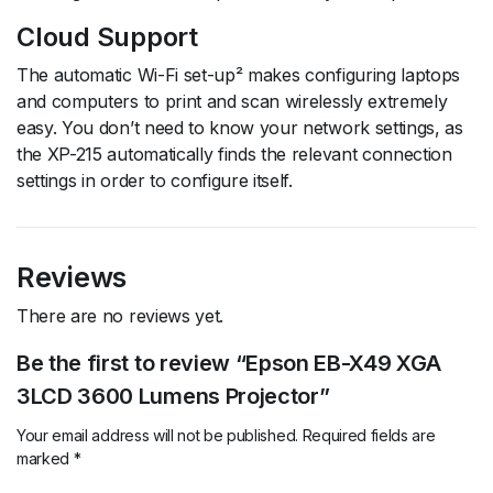
Cloud Support
The automatic Wi-Fi set-up² makes configuring laptops
and computers to print and scan wirelessly extremely
easy. You don’t need to know your network settings, as
the XP-215 automatically finds the relevant connection
settings in order to configure itself.
Reviews
There are no reviews yet.
Be the first to review “Epson EB-X49 XGA
3LCD 3600 Lumens Projector”
Your email address will not be published.
Required fields are
marked
*