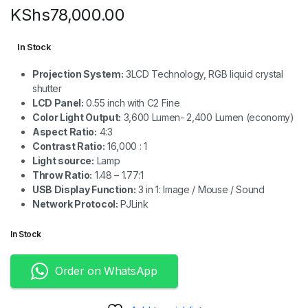
KShs
78,000.00
In Stock
Projection System:
3LCD Technology, RGB liquid crystal
shutter
LCD Panel:
0.55 inch with C2 Fine
Color Light Output:
3,600 Lumen- 2,400 Lumen (economy)
Aspect Ratio:
4:3
Contrast Ratio:
16,000 : 1
Light source:
Lamp
Throw Ratio:
1.48 – 1.77:1
USB Display Function:
3 in 1: Image / Mouse / Sound
Network Protocol:
PJLink
In Stock
Order on WhatsApp