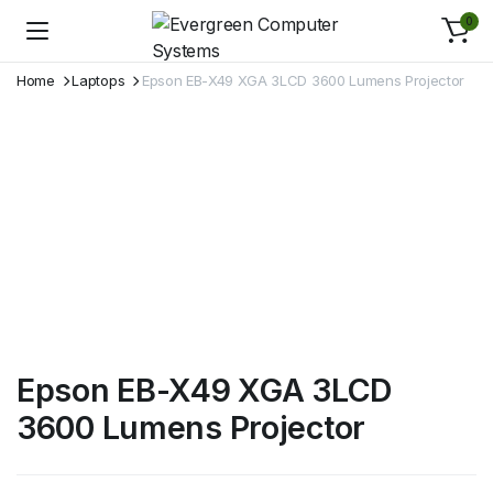
0
Home
Laptops
Epson EB-X49 XGA 3LCD 3600 Lumens Projector
Epson EB-X49 XGA 3LCD
3600 Lumens Projector