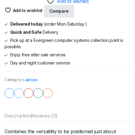
Add to wishlist
Add to wishlist
Compare
Delivered today
(order Mon-Saturday )
Quick and Safe
Delivery
Pick up at a Evergreen computer systems collection point is
possible
Enjoy free after sale services
Day and night customer service
Category:
Laptops
Description
Reviews (0)
Combines the versatility to be positioned just about