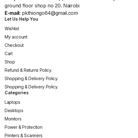
ground floor shop no 20. Nairobi
E-mail:
pkthiongo64@gmail.com
Let Us Help You
Wishlist
My account
Checkout
Cart
Shop
Refund & Returns Policy.
Shopping & Delivery Policy.
Shopping & Delivery Policy.
Categories
Laptops
Desktops
Monitors
Power & Protection
Printers & Scanners