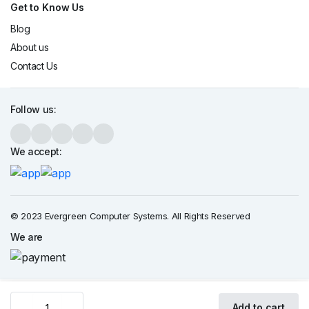
Get to Know Us
Blog
About us
Contact Us
Follow us:
We accept:
© 2023 Evergreen Computer Systems. All Rights Reserved
We are
HP
Add to cart