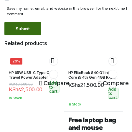
Save my name, email, and website in this browser for the next time I
comment.
Related products
29%
HP 65W USB-C Type C Slim
HP EliteBook 840 G1 Intel
Travel Power Adapter
Core i5 4th Gen 4GB RAM
Compare
500GB HDD 14″ HD Display
Compare
Add
Original
Current
KShs
3,500.00
KShs
21,500.00
to
KShs
2,500.00
Add
price
price
cart
to
was:
is:
cart
In Stock
KShs3,500.00.
KShs2,500.00.
In Stock
Free laptop bag
and mouse