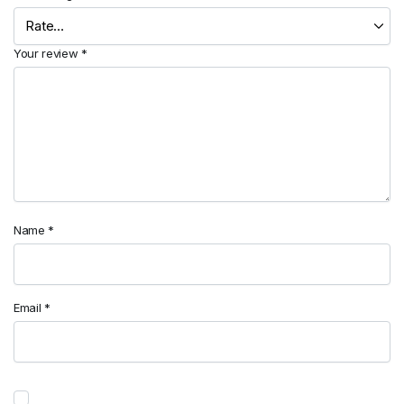
Your review
*
Name
*
Email
*