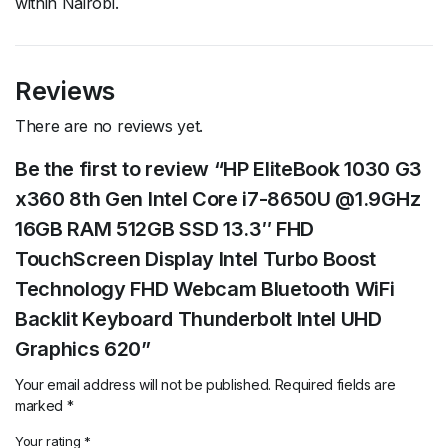
within Nairobi.
Reviews
There are no reviews yet.
Be the first to review “HP EliteBook 1030 G3
x360 8th Gen Intel Core i7-8650U @1.9GHz
16GB RAM 512GB SSD 13.3″ FHD
TouchScreen Display Intel Turbo Boost
Technology FHD Webcam Bluetooth WiFi
Backlit Keyboard Thunderbolt Intel UHD
Graphics 620”
Your email address will not be published.
Required fields are
marked
*
Your rating
*