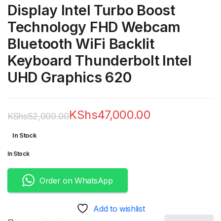
Display Intel Turbo Boost
Technology FHD Webcam
Bluetooth WiFi Backlit
Keyboard Thunderbolt Intel
UHD Graphics 620
KShs
47,000.00
KShs
52,000.00
Original
Current
In Stock
price
price
In Stock
was:
is:
KShs52,000.00.
KShs47,000.00.
Order on WhatsApp
Add to wishlist