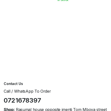
KShs3,000.00.
KShs2,500.00.
Contact Us
Call / WhatsApp To Order
0721678397
Shop:
Rasumal house opposite imenti Tom Mboya street