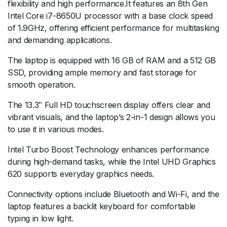
flexibility and high performance.It features an 8th Gen
Intel Core i7-8650U processor with a base clock speed
of 1.9GHz, offering efficient performance for multitasking
and demanding applications.
The laptop is equipped with 16 GB of RAM and a 512 GB
SSD, providing ample memory and fast storage for
smooth operation.
The 13.3″ Full HD touchscreen display offers clear and
vibrant visuals, and the laptop’s 2-in-1 design allows you
to use it in various modes.
Intel Turbo Boost Technology enhances performance
during high-demand tasks, while the Intel UHD Graphics
620 supports everyday graphics needs.
Connectivity options include Bluetooth and Wi-Fi, and the
laptop features a backlit keyboard for comfortable
typing in low light.