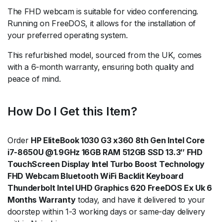
The FHD webcam is suitable for video conferencing.
Running on FreeDOS, it allows for the installation of
your preferred operating system.
This refurbished model, sourced from the UK, comes
with a 6-month warranty, ensuring both quality and
peace of mind.
How Do I Get this Item?
Order
HP EliteBook 1030 G3 x360 8th Gen Intel Core
i7-8650U @1.9GHz 16GB RAM 512GB SSD 13.3″ FHD
TouchScreen Display Intel Turbo Boost Technology
FHD Webcam Bluetooth WiFi Backlit Keyboard
Thunderbolt Intel UHD Graphics 620 FreeDOS Ex Uk 6
Months Warranty
today, and have it delivered to your
doorstep within 1-3 working days or same-day delivery