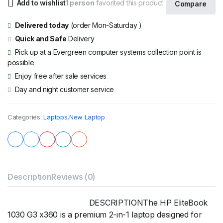
Add to wishlist
1 person
favorited this product
Compare
Delivered today
(order Mon-Saturday )
Quick and Safe
Delivery
Pick up at a Evergreen computer systems collection point is
possible
Enjoy free after sale services
Day and night customer service
Categories:
Laptops
,
New Laptop
Description
Reviews (0)
DESCRIPTIONThe HP EliteBook
1030 G3 x360 is a premium 2-in-1 laptop designed for