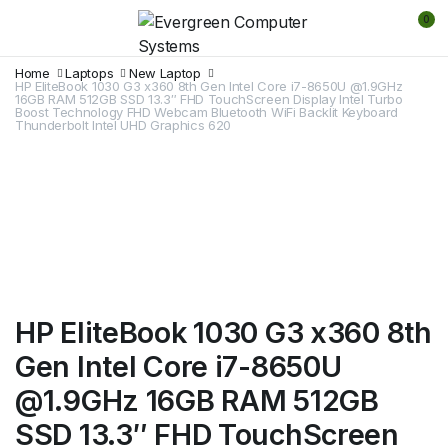
0
Home
Laptops
New Laptop
HP EliteBook 1030 G3 x360 8th Gen Intel Core i7-8650U @1.9GHz
16GB RAM 512GB SSD 13.3″ FHD TouchScreen Display Intel Turbo
Boost Technology FHD Webcam Bluetooth WiFi Backlit Keyboard
Thunderbolt Intel UHD Graphics 620
HP EliteBook 1030 G3 x360 8th
Gen Intel Core i7-8650U
@1.9GHz 16GB RAM 512GB
SSD 13.3″ FHD TouchScreen