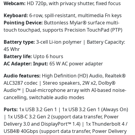
Webcam:
HD 720p, with privacy shutter, fixed focus
Keyboard:
6-row, spill-resistant, multimedia Fn keys
Pointing Device:
Buttonless Mylar® surface multi-
touch touchpad, supports Precision TouchPad (PTP)
Battery type:
3-cell Li-ion polymer | Battery Capacity:
45 Whr
Battery life:
Upto 6 hours
AC Adapter:
Input:
65 W AC power adapter
Audio features:
High Definition (HD) Audio, Realtek®
ALC3287 codec | Stereo speakers, 2W x2, Dolby®
Audio™ | Dual-microphone array with AI-based noise-
cancelling, switchable audio modes
Ports:
1x USB 3.2 Gen 1 | 1x USB 3.2 Gen 1 (Always On)
| 1x USB-C 3.2 Gen 2 (support data transfer, Power
Delivery 3.0 and DisplayPort™ 1.4) | 1x Thunderbolt 4 /
USB4® 40Gbps (support data transfer, Power Delivery