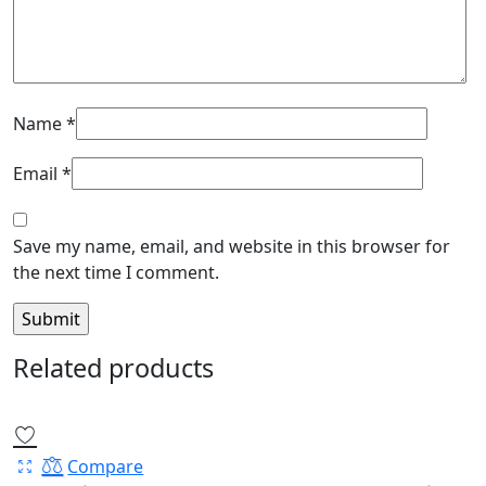
Name
*
Email
*
Save my name, email, and website in this browser for
the next time I comment.
Related products
Compare