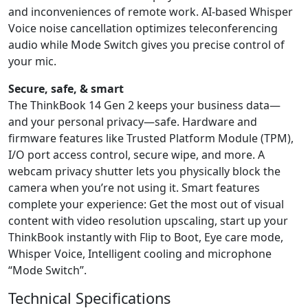
and inconveniences of remote work. AI-based Whisper
Voice noise cancellation optimizes teleconferencing
audio while Mode Switch gives you precise control of
your mic.
Secure, safe, & smart
The ThinkBook 14 Gen 2 keeps your business data—
and your personal privacy—safe. Hardware and
firmware features like Trusted Platform Module (TPM),
I/O port access control, secure wipe, and more. A
webcam privacy shutter lets you physically block the
camera when you’re not using it. Smart features
complete your experience: Get the most out of visual
content with video resolution upscaling, start up your
ThinkBook instantly with Flip to Boot, Eye care mode,
Whisper Voice, Intelligent cooling and microphone
“Mode Switch”.
Technical Specifications