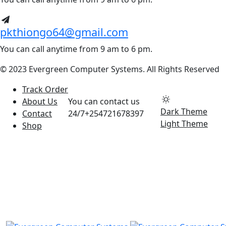
pkthiongo64@gmail.com
You can call anytime from 9 am to 6 pm.
© 2023 Evergreen Computer Systems. All Rights Reserved
Track Order
About Us
You can contact us
Dark Theme
Contact
24/7
+254721678397
Light Theme
Shop