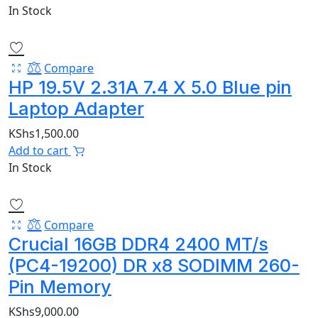
In Stock
Compare
HP 19.5V 2.31A 7.4 X 5.0 Blue pin
Laptop Adapter
KShs
1,500.00
Add to cart
In Stock
Compare
Crucial 16GB DDR4 2400 MT/s
(PC4-19200) DR x8 SODIMM 260-
Pin Memory
KShs
9,000.00