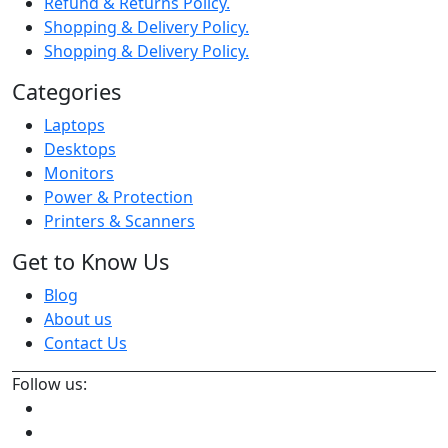
Refund & Returns Policy.
Shopping & Delivery Policy.
Shopping & Delivery Policy.
Categories
Laptops
Desktops
Monitors
Power & Protection
Printers & Scanners
Get to Know Us
Blog
About us
Contact Us
Follow us: