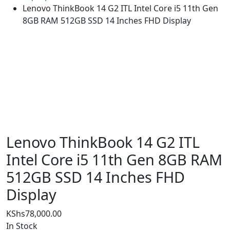
Lenovo ThinkBook 14 G2 ITL Intel Core i5 11th Gen
8GB RAM 512GB SSD 14 Inches FHD Display
Lenovo ThinkBook 14 G2 ITL
Intel Core i5 11th Gen 8GB RAM
512GB SSD 14 Inches FHD
Display
KShs
78,000.00
In Stock