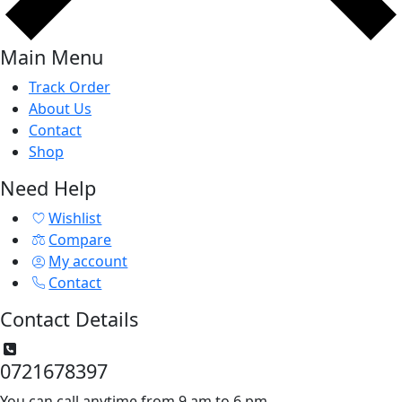
Main Menu
Track Order
About Us
Contact
Shop
Need Help
Wishlist
Compare
My account
Contact
Contact Details
0721678397
You can call anytime from 9 am to 6 pm.