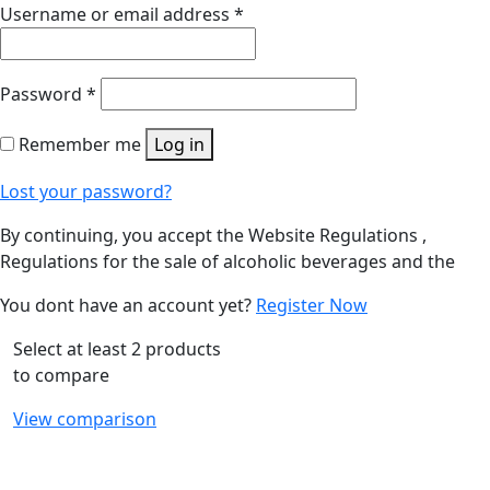
Username or email address
*
Password
*
Remember me
Log in
Lost your password?
By continuing, you accept the Website Regulations ,
Regulations for the sale of alcoholic beverages and the
You dont have an account yet?
Register Now
Select at least 2 products
to compare
View comparison