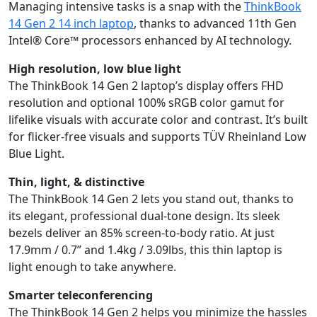
Managing intensive tasks is a snap with the
ThinkBook
14 Gen 2 14 inch laptop
, thanks to advanced 11th Gen
Intel® Core™ processors enhanced by AI technology.
High resolution, low blue light
The ThinkBook 14 Gen 2 laptop’s display offers FHD
resolution and optional 100% sRGB color gamut for
lifelike visuals with accurate color and contrast. It’s built
for flicker-free visuals and supports TÜV Rheinland Low
Blue Light.
Thin, light, & distinctive
The ThinkBook 14 Gen 2 lets you stand out, thanks to
its elegant, professional dual-tone design. Its sleek
bezels deliver an 85% screen-to-body ratio. At just
17.9mm / 0.7” and 1.4kg / 3.09lbs, this thin laptop is
light enough to take anywhere.
Smarter teleconferencing
The ThinkBook 14 Gen 2 helps you minimize the hassles