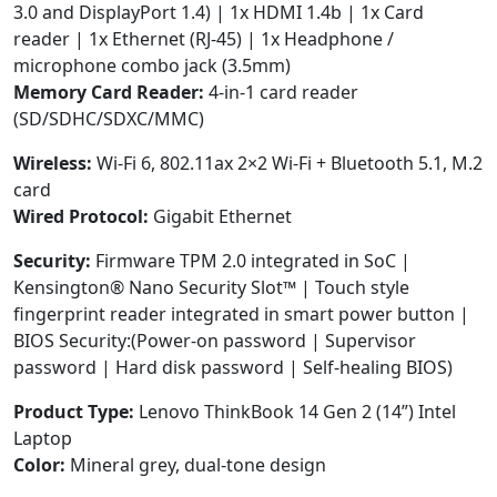
3.0 and DisplayPort 1.4) | 1x HDMI 1.4b | 1x Card
reader | 1x Ethernet (RJ-45) | 1x Headphone /
microphone combo jack (3.5mm)
Memory Card Reader:
4-in-1 card reader
(SD/SDHC/SDXC/MMC)
Wireless:
Wi-Fi 6, 802.11ax 2×2 Wi-Fi + Bluetooth 5.1, M.2
card
Wired Protocol:
Gigabit Ethernet
Security:
Firmware TPM 2.0 integrated in SoC |
Kensington® Nano Security Slot™ | Touch style
fingerprint reader integrated in smart power button |
BIOS Security:(Power-on password | Supervisor
password | Hard disk password | Self-healing BIOS)
Product Type:
Lenovo ThinkBook 14 Gen 2 (14”) Intel
Laptop
Color:
Mineral grey, dual-tone design