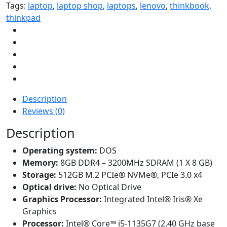
Tags:
laptop
,
laptop shop
,
laptops
,
lenovo
,
thinkbook
,
thinkpad
Description
Reviews (0)
Description
Operating system:
DOS
Memory:
8GB DDR4 – 3200MHz SDRAM (1 X 8 GB)
Storage:
512GB M.2 PCIe® NVMe®, PCIe 3.0 x4
Optical drive:
No Optical Drive
Graphics Processor:
Integrated Intel® Iris® Xe
Graphics
Processor:
Intel® Core™ i5-1135G7 (2.40 GHz base