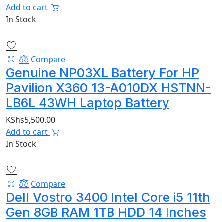
Add to cart
In Stock
Compare
Genuine NP03XL Battery For HP
Pavilion X360 13-A010DX HSTNN-
LB6L 43WH Laptop Battery
KShs
5,500.00
Add to cart
In Stock
Compare
Dell Vostro 3400 Intel Core i5 11th
Gen 8GB RAM 1TB HDD 14 Inches