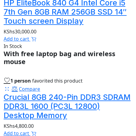
HP EliteBook 840 G4 Intel Core i5
7th Gen 8GB RAM 256GB SSD 14″
Touch screen Display
KShs
30,000.00
Add to cart
In Stock
With free laptop bag and wireless
mouse
1 person
favorited this product
Compare
Crucial 8GB 240-Pin DDR3 SDRAM
DDR3L 1600 (PC3L 12800)
Desktop Memory
KShs
4,800.00
Add to cart