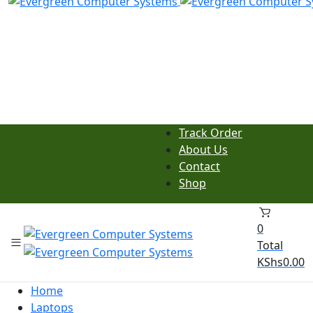
Track Order
About Us
Contact
Shop
0
Total
KShs
0.00
Home
Laptops