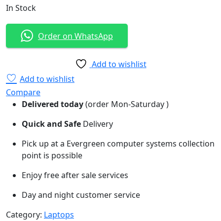
In Stock
Order on WhatsApp
Add to wishlist
Add to wishlist
Compare
Delivered today
(order Mon-Saturday )
Quick and Safe
Delivery
Pick up at a Evergreen computer systems collection
point is possible
Enjoy free after sale services
Day and night customer service
Category:
Laptops