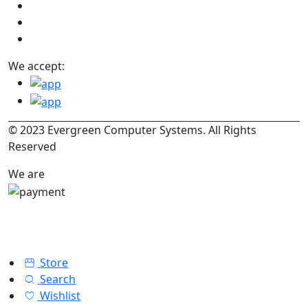
We accept:
© 2023 Evergreen Computer Systems. All Rights
Reserved
We are
Store
Search
Wishlist