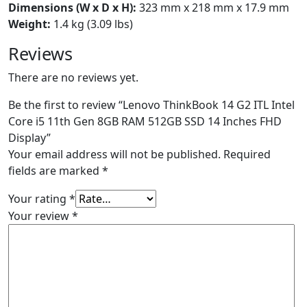
Dimensions (W x D x H):
323 mm x 218 mm x 17.9 mm
Weight:
1.4 kg (3.09 lbs)
Reviews
There are no reviews yet.
Be the first to review “Lenovo ThinkBook 14 G2 ITL Intel
Core i5 11th Gen 8GB RAM 512GB SSD 14 Inches FHD
Display”
Your email address will not be published.
Required
fields are marked
*
Your rating
*
Your review
*