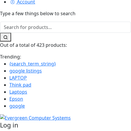
Account
Type a few things below to search
Out of a total of 423 products:
Trending:
{search_term_string}
google listings
LAPTOP
Think pad
Laptops
Epson
google
Log in