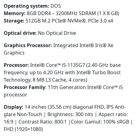
Operating system:
DOS
Memory:
8GB DDR4 – 3200MHz SDRAM (1 X 8 GB)
Storage:
512GB M.2 PCIe® NVMe®, PCIe 3.0 x4
Optical drive:
No Optical Drive
Graphics Processor:
Integrated Intel® Iris® Xe
Graphics
Processor:
Intel® Core™ i5-1135G7 (2.40 GHz base
frequency, up to 4.20 GHz with Intel® Turbo Boost
Technology, 8 MB L3 Cache, 4 cores)
Processor Family
: 11th Generation Intel® Core™ i5
processor
Display:
14 inches (35.56 cm) diagonal FHD, IPS Anti-
glare Non-Touch | Brightness: 300 nits | Aspect ratio:
16:9 | Contrast Ratio: 800:1 |Color Gamut: 100% sRGB |
FHD (1920×1080)