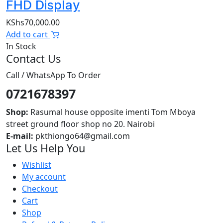
FHD Display
KShs
70,000.00
Add to cart
In Stock
Contact Us
Call / WhatsApp To Order
0721678397
Shop:
Rasumal house opposite imenti Tom Mboya
street ground floor shop no 20. Nairobi
E-mail:
pkthiongo64@gmail.com
Let Us Help You
Wishlist
My account
Checkout
Cart
Shop