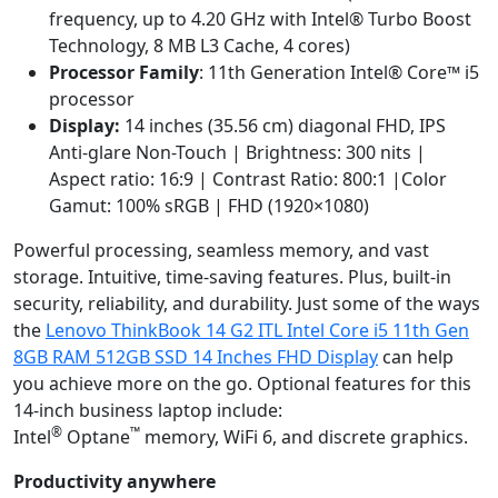
frequency, up to 4.20 GHz with Intel® Turbo Boost
Technology, 8 MB L3 Cache, 4 cores)
Processor Family
: 11th Generation Intel® Core™ i5
processor
Display:
14 inches (35.56 cm) diagonal FHD, IPS
Anti-glare Non-Touch | Brightness: 300 nits |
Aspect ratio: 16:9 | Contrast Ratio: 800:1 |Color
Gamut: 100% sRGB | FHD (1920×1080)
Powerful processing, seamless memory, and vast
storage. Intuitive, time-saving features. Plus, built-in
security, reliability, and durability. Just some of the ways
the
Lenovo ThinkBook 14 G2 ITL Intel Core i5 11th Gen
8GB RAM 512GB SSD 14 Inches FHD Display
can help
you achieve more on the go. Optional features for this
14-inch business laptop include:
®
™
Intel
Optane
memory, WiFi 6, and discrete graphics.
Productivity anywhere