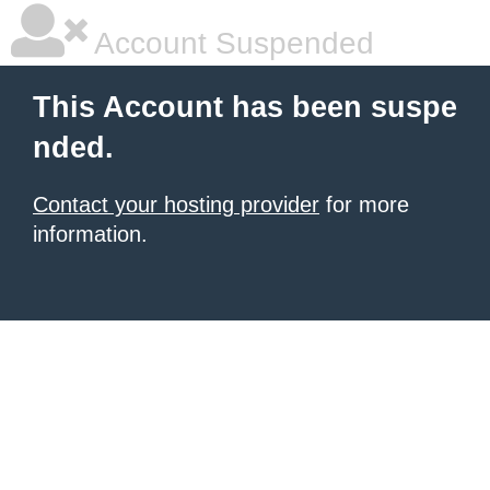
Account Suspended
This Account has been suspe
nded.
Contact your hosting provider
for more
information.