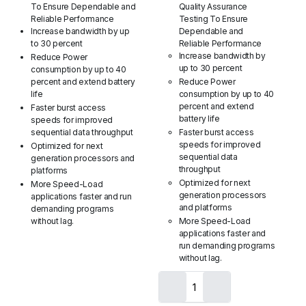
To Ensure Dependable and
Quality Assurance
Reliable Performance
Testing To Ensure
Increase bandwidth by up
Dependable and
to 30 percent
Reliable Performance
Increase bandwidth by
Reduce Power
up to 30 percent
consumption by up to 40
percent and extend battery
Reduce Power
life
consumption by up to 40
percent and extend
Faster burst access
battery life
speeds for improved
sequential data throughput
Faster burst access
speeds for improved
Optimized for next
sequential data
generation processors and
throughput
platforms
Optimized for next
More Speed-Load
generation processors
applications faster and run
and platforms
demanding programs
without lag.
More Speed-Load
applications faster and
run demanding programs
without lag.
Crucial
2GB
Single