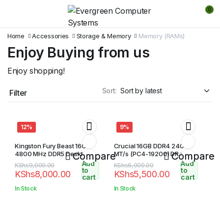
0
Home
Accessories
Storage & Memory
Memory (RAMs)
Enjoy Buying from us
Enjoy shopping!
Sort:
Filter
12%
9%
Kingston Fury Beast 16GB
Crucial 16GB DDR4 2400
4800 MHz DDR5 Desktop
MT/s (PC4-19200) DR x8
Compare
Compare
Ram
SODIMM 260-Pin Memory
Add
Add
Original
Current
Original
Current
KShs
9,000.00
KShs
6,000.00
to
to
KShs
8,000.00
KShs
5,500.00
price
price
price
price
cart
cart
was:
is:
was:
is:
In Stock
In Stock
KShs9,000.00.
KShs8,000.00.
KShs6,000.00.
KShs5,500.00.