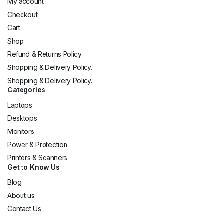
My account
Checkout
Cart
Shop
Refund & Returns Policy.
Shopping & Delivery Policy.
Shopping & Delivery Policy.
Categories
Laptops
Desktops
Monitors
Power & Protection
Printers & Scanners
Get to Know Us
Blog
About us
Contact Us