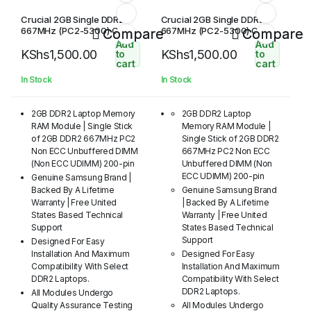
Crucial 2GB Single DDR2
Crucial 2GB Single DDR2
667MHz (PC2-5300) CL5
667MHz (PC2-5300) CL5
Compare
Compare
SODIMM 200-Pin
SODIMM 200-Pin Notebook
Add
Add
KShs
1,500.00
KShs
1,500.00
Memory Module
to
to
cart
cart
In Stock
In Stock
2GB DDR2 Laptop Memory
2GB DDR2 Laptop
RAM Module | Single Stick
Memory RAM Module |
of 2GB DDR2 667MHz PC2
Single Stick of 2GB DDR2
Non ECC Unbuffered DIMM
667MHz PC2 Non ECC
(Non ECC UDIMM) 200-pin
Unbuffered DIMM (Non
ECC UDIMM) 200-pin
Genuine Samsung Brand |
Backed By A Lifetime
Genuine Samsung Brand
Warranty | Free United
| Backed By A Lifetime
States Based Technical
Warranty | Free United
Support
States Based Technical
Support
Designed For Easy
Installation And Maximum
Designed For Easy
Compatibility With Select
Installation And Maximum
DDR2 Laptops.
Compatibility With Select
DDR2 Laptops.
All Modules Undergo
Quality Assurance Testing
All Modules Undergo