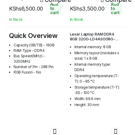
R3200GSST
Add
Add
KShs
6,500.00
KShs
3,500.00
to
to
cart
cart
In Stock
In Stock
Quick Overview
Lexar Laptop RAM DDR4
8GB 3200-LD4AS008G-
R3200GSST
Capacity (GB/TB) - 16GB
Internal memory: 8 GB
RAM Type - DDR4
Memory layout (modules x
Bus Speed(MHz) -
size): 1 x 8 GB
3200MHz
Internal memory type:
Number of Pin - 288 Pin
DDR4
RGB Fusion - No
Operating temperature (T-
T): 0 – 85 °C
Storage temperature (T-T):
-55 – 100 °C
Width: 69.6 mm
Height: 30 mm