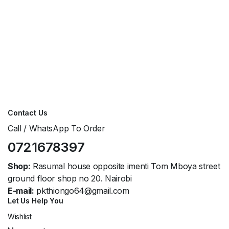
Contact Us
Call / WhatsApp To Order
0721678397
Shop:
Rasumal house opposite imenti Tom Mboya street
ground floor shop no 20. Nairobi
E-mail:
pkthiongo64@gmail.com
Let Us Help You
Wishlist