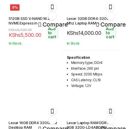
9%
512GB SSD V-NAND M.2
Lexar 32GB DDR4-3200
NVME Express in
Mhz Laptop RAM -
Compare
Compare
LD4AS032G-B3200GSST
Add
Add
Original
Current
KShs
6,000.00
KShs
14,000.00
to
to
KShs
5,500.00
price
price
cart
cart
was:
is:
In Stock
In Stock
KShs6,000.00.
KShs5,500.00.
Specification
Memory type; DDr4
Interface; 260 pin
Speed; 3200 Mbps
CAS Latency; CL19
Voltage; 1.2V
Lexar 16GB DDR4 3200MHz
Lexar Laptop RAM DDR4
Desktop RAM
8GB 3200-LD4AS008G-
Compare
Compare