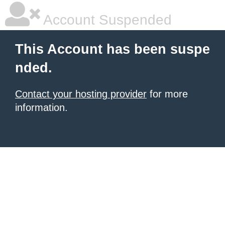
Account Suspended
This Account has been suspe
nded.
Contact your hosting provider
for more
information.