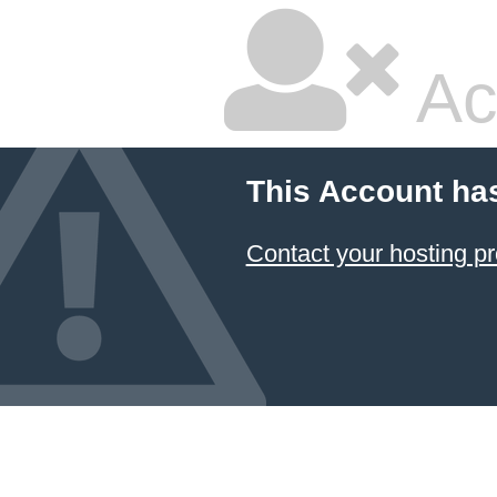
Ac
This Account ha
Contact your hosting pr