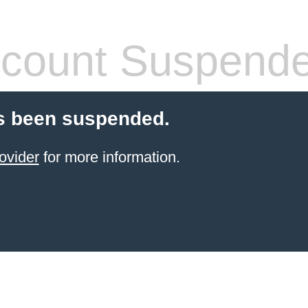
count Suspend
s been suspended.
ovider
for more information.