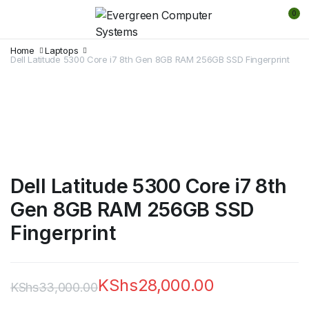
0
Home
Laptops
Dell Latitude 5300 Core i7 8th Gen 8GB RAM 256GB SSD Fingerprint
Dell Latitude 5300 Core i7 8th
Gen 8GB RAM 256GB SSD
Fingerprint
KShs
28,000.00
KShs
33,000.00
Original
Current