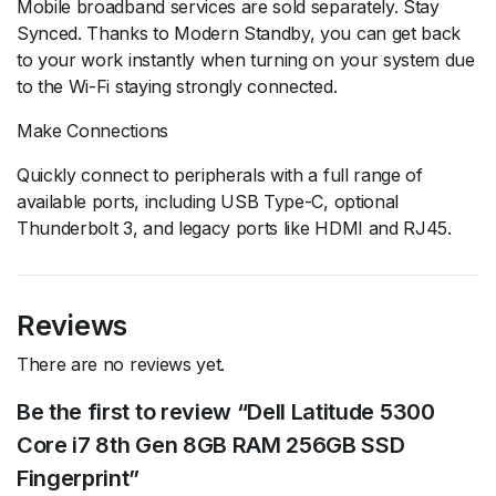
Mobile broadband services are sold separately. Stay
Synced. Thanks to Modern Standby, you can get back
to your work instantly when turning on your system due
to the Wi-Fi staying strongly connected.
Make Connections
Quickly connect to peripherals with a full range of
available ports, including USB Type-C, optional
Thunderbolt 3, and legacy ports like HDMI and RJ45.
Reviews
There are no reviews yet.
Be the first to review “Dell Latitude 5300
Core i7 8th Gen 8GB RAM 256GB SSD
Fingerprint”