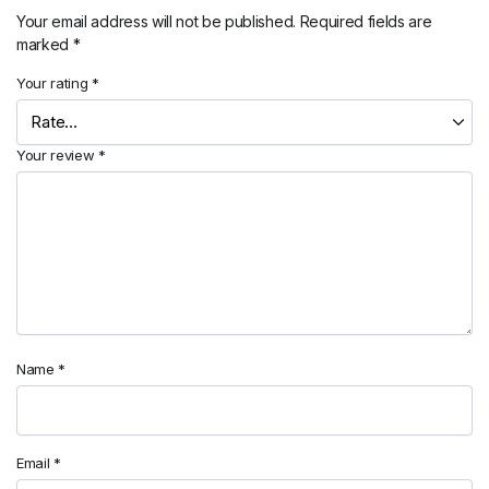
Your email address will not be published.
Required fields are
marked
*
Your rating
*
Your review
*
Name
*
Email
*