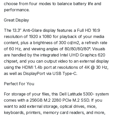
choose from four modes to balance battery life and
performance.
Great Display
The 13.3″ Anti-Glare display features a Full HD 16:9
resolution of 1920 x 1080 for playback of your media
content, plus a brightness of 300 cd/m2, a refresh rate
of 60 Hz, and viewing angles of 80/80/80/80°. Visuals
are handled by the integrated Intel UHD Graphics 620
chipset, and you can output video to an external display
using the HDMI 1.4b port at resolutions of 4K @ 30 Hz,
as well as DisplayPort via USB Type-C.
Perfect For You
For storage of your files, this Dell Latitude 5300- system
comes with a 256GB M.2 2280 PCIe M.2 SSD. If you
want to add external storage, optical drives, mice,
keyboards, printers, memory card readers, and more,