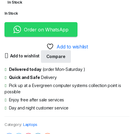
In Stock
price
price
In Stock
was:
is:
KShs33,000.00.
KShs28,000.00.
Order on WhatsApp
Add to wishlist
Add to wishlist
Compare
Delivered today
(order Mon-Saturday )
Quick and Safe
Delivery
Pick up at a Evergreen computer systems collection point is
possible
Enjoy free after sale services
Day and night customer service
Category:
Laptops