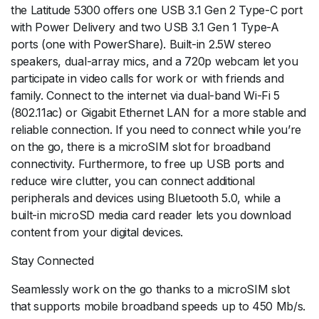
the Latitude 5300 offers one USB 3.1 Gen 2 Type-C port
with Power Delivery and two USB 3.1 Gen 1 Type-A
ports (one with PowerShare). Built-in 2.5W stereo
speakers, dual-array mics, and a 720p webcam let you
participate in video calls for work or with friends and
family. Connect to the internet via dual-band Wi-Fi 5
(802.11ac) or Gigabit Ethernet LAN for a more stable and
reliable connection. If you need to connect while you’re
on the go, there is a microSIM slot for broadband
connectivity. Furthermore, to free up USB ports and
reduce wire clutter, you can connect additional
peripherals and devices using Bluetooth 5.0, while a
built-in microSD media card reader lets you download
content from your digital devices.
Stay Connected
Seamlessly work on the go thanks to a microSIM slot
that supports mobile broadband speeds up to 450 Mb/s.