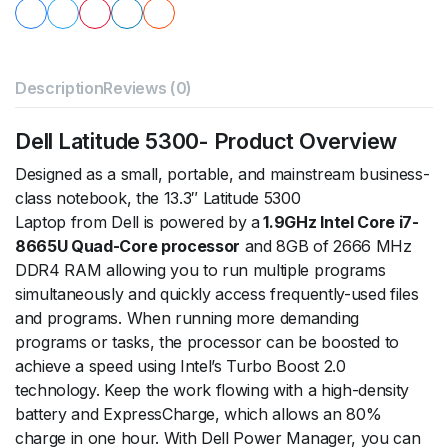
Description
Reviews (0)
Dell Latitude 5300- Product Overview
Designed as a small, portable, and mainstream business-
class notebook, the 13.3″ Latitude 5300
Laptop from Dell is powered by a
1.9GHz Intel Core i7-
8665U Quad-Core processor
and 8GB of 2666 MHz
DDR4 RAM allowing you to run multiple programs
simultaneously and quickly access frequently-used files
and programs. When running more demanding
programs or tasks, the processor can be boosted to
achieve a speed using Intel’s Turbo Boost 2.0
technology. Keep the work flowing with a high-density
battery and ExpressCharge, which allows an 80%
charge in one hour. With Dell Power Manager, you can