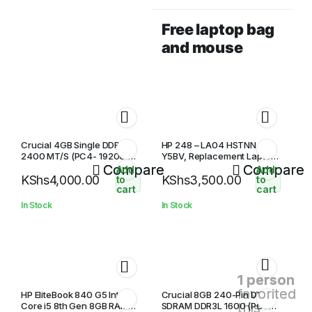
Free laptop bag
and mouse
Crucial 4GB Single DDR4
HP 248 – LA04 HSTNN-
2400 MT/S (PC4- 19200)
Y5BV, Replacement Laptop
SR x8 SODIMM 260-Pin
Compare
Battery
Compare
Add
Add
KShs
4,000.00
KShs
3,500.00
Memory In
to
to
cart
cart
In Stock
In Stock
1 person
favorited
HP EliteBook 840 G5 Intel
Crucial 8GB 240-Pin DDR3
this
Core i5 8th Gen 8GB RAM
SDRAM DDR3L 1600 (PC3L