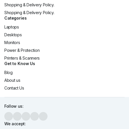
Shopping & Delivery Policy.
Shopping & Delivery Policy.
Categories
Laptops
Desktops
Monitors
Power & Protection
Printers & Scanners
Get to Know Us
Blog
About us
Contact Us
Follow us:
We accept: