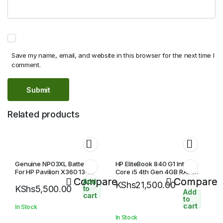
Save my name, email, and website in this browser for the next time I
comment.
Related products
Genuine NP03XL Battery
HP EliteBook 840 G1 Intel
For HP Pavilion X360 13-
Core i5 4th Gen 4GB RAM
A010DX HSTNN-LB6L 43WH
Compare
500GB HDD 14″ HD Display
Compare
Add
KShs
21,500.00
KShs
5,500.00
Laptop Battery
to
Add
cart
to
cart
In Stock
In Stock