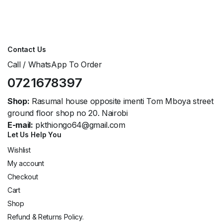
Contact Us
Call / WhatsApp To Order
0721678397
Shop:
Rasumal house opposite imenti Tom Mboya street
ground floor shop no 20. Nairobi
E-mail:
pkthiongo64@gmail.com
Let Us Help You
Wishlist
My account
Checkout
Cart
Shop
Refund & Returns Policy.