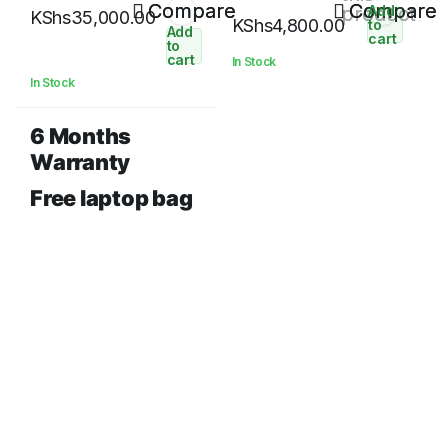
256 GB SSD 14″ HD Display
Compare
12800) Desktop Memory
Compare
product
Add
KShs
35,000.00
KShs
4,800.00
to
Add
cart
to
cart
In Stock
In Stock
6 Months
Warranty
Free laptop bag