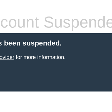
count Suspend
s been suspended.
ovider
for more information.