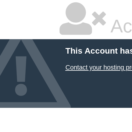
Ac
This Account ha
Contact your hosting pr