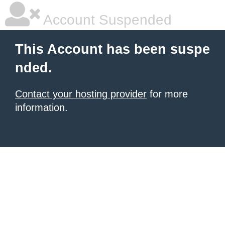
Account Suspended
This Account has been suspe
nded.
Contact your hosting provider
for more
information.