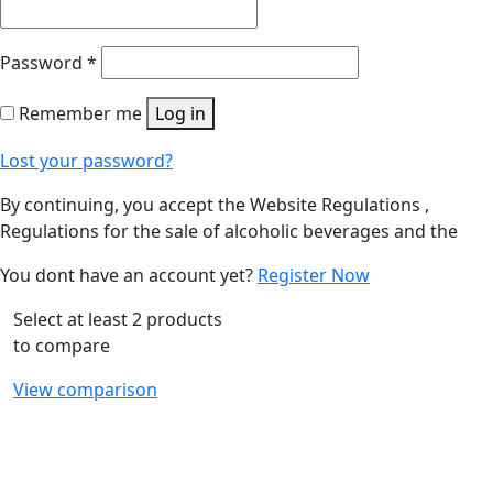
Password
*
Remember me
Log in
Lost your password?
By continuing, you accept the Website Regulations ,
Regulations for the sale of alcoholic beverages and the
You dont have an account yet?
Register Now
Select at least 2 products
to compare
View comparison