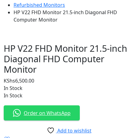
Refurbished Monitors
HP V22 FHD Monitor 21.5-inch Diagonal FHD
Computer Monitor
HP V22 FHD Monitor 21.5-inch
Diagonal FHD Computer
Monitor
KShs
6,500.00
In Stock
In Stock
Order on WhatsApp
Add to wishlist