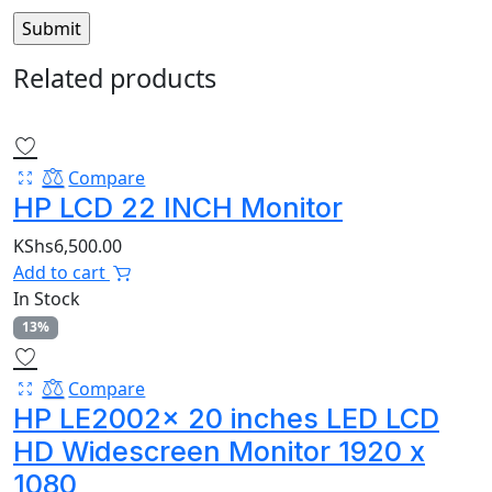
Related products
Compare
HP LCD 22 INCH Monitor
KShs
6,500.00
Add to cart
In Stock
13%
Compare
HP LE2002x 20 inches LED LCD
HD Widescreen Monitor 1920 x
1080