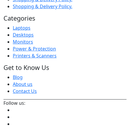
Shopping & Delivery Policy.
Categories
Laptops
Desktops
Monitors
Power & Protection
Printers & Scanners
Get to Know Us
Blog
About us
Contact Us
Follow us: