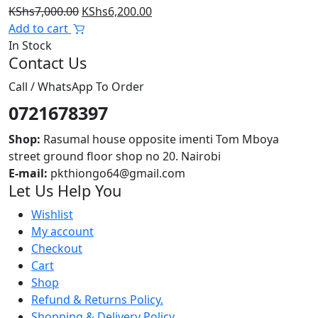
Original
Current
KShs
7,000.00
KShs
6,200.00
price
price
Add to cart
was:
is:
In Stock
Contact Us
KShs7,000.00.
KShs6,200.00.
Call / WhatsApp To Order
0721678397
Shop:
Rasumal house opposite imenti Tom Mboya
street ground floor shop no 20. Nairobi
E-mail:
pkthiongo64@gmail.com
Let Us Help You
Wishlist
My account
Checkout
Cart
Shop
Refund & Returns Policy.
Shopping & Delivery Policy.