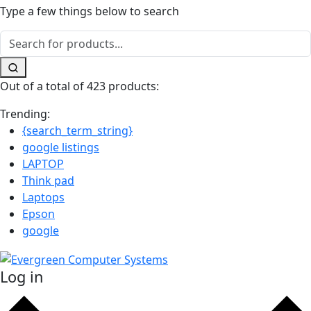
Type a few things below to search
Out of a total of 423 products:
Trending:
{search_term_string}
google listings
LAPTOP
Think pad
Laptops
Epson
google
Log in