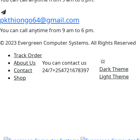
pkthiongo64@gmail.com
You can call anytime from 9 am to 6 pm.
© 2023 Evergreen Computer Systems. All Rights Reserved
Track Order
About Us
You can contact us
Dark Theme
Contact
24/7
+254721678397
Light Theme
Shop