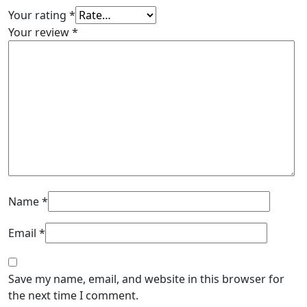
Your rating
*
Your review
*
Name
*
Email
*
Save my name, email, and website in this browser for
the next time I comment.