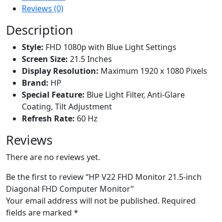
Reviews (0)
Description
Style:
FHD 1080p with Blue Light Settings
Screen Size:
21.5 Inches
Display Resolution:
Maximum 1920 x 1080 Pixels
Brand:
HP
Special Feature:
Blue Light Filter, Anti-Glare
Coating, Tilt Adjustment
Refresh Rate:
60 Hz
Reviews
There are no reviews yet.
Be the first to review “HP V22 FHD Monitor 21.5-inch
Diagonal FHD Computer Monitor”
Your email address will not be published.
Required
fields are marked
*