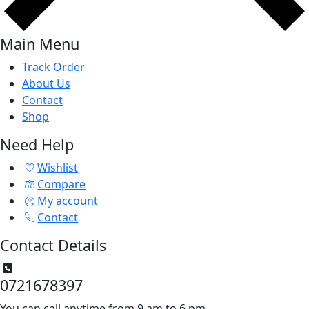
Main Menu
Track Order
About Us
Contact
Shop
Need Help
Wishlist
Compare
My account
Contact
Contact Details
0721678397
You can call anytime from 9 am to 6 pm.