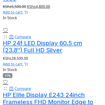
Original
Current
KShs
5,500.00
KShs
4,800.00
price
price
Add to cart
was:
is:
In Stock
KShs5,500.00.
KShs4,800.00.
Compare
HP 24f LED Display 60.5 cm
(23.8″) Full HD Silver
KShs
28,500.00
Add to cart
In Stock
11%
Compare
HP Elite Display E243 24inch
Frameless FHD Monitor Edge to