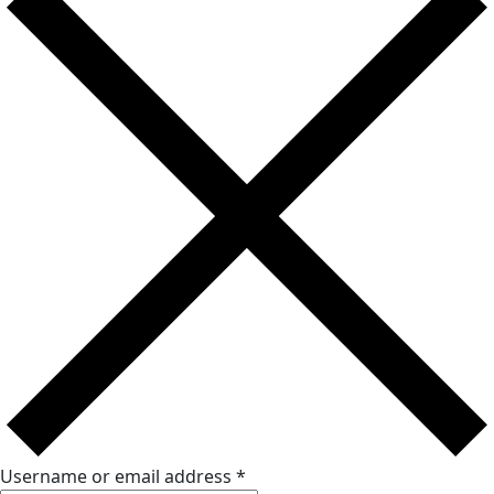
Username or email address
*