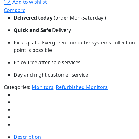
Add to wishlist
Compare
Delivered today
(order Mon-Saturday )
Quick and Safe
Delivery
Pick up at a Evergreen computer systems collection
point is possible
Enjoy free after sale services
Day and night customer service
Categories:
Monitors
,
Refurbished Monitors
Description