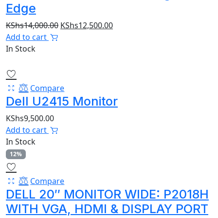
Edge
Original
Current
KShs
14,000.00
KShs
12,500.00
price
price
Add to cart
was:
is:
In Stock
KShs14,000.00.
KShs12,500.00.
Compare
Dell U2415 Monitor
KShs
9,500.00
Add to cart
In Stock
12%
Compare
DELL 20″ MONITOR WIDE: P2018H
WITH VGA, HDMI & DISPLAY PORT