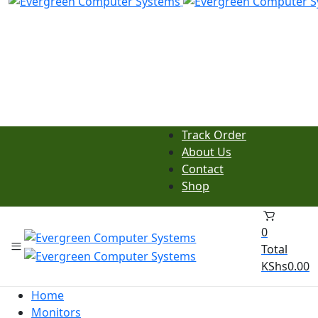
Track Order
About Us
Contact
Shop
0
Total
KShs
0.00
Home
Monitors