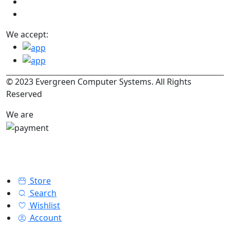
We accept:
© 2023 Evergreen Computer Systems. All Rights
Reserved
We are
Store
Search
Wishlist
Account