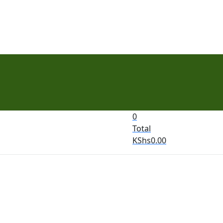
0
Total
KShs
0.00