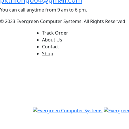
You can call anytime from 9 am to 6 pm.
© 2023 Evergreen Computer Systems. All Rights Reserved
Track Order
About Us
Contact
Shop