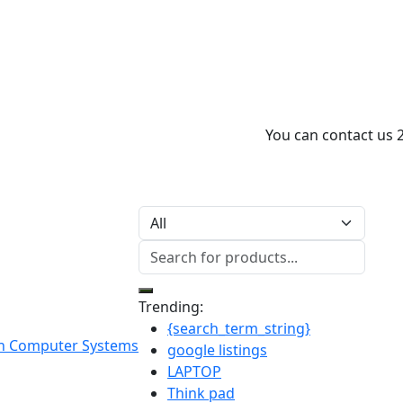
You can contact us 
Trending:
{search_term_string}
google listings
LAPTOP
Think pad