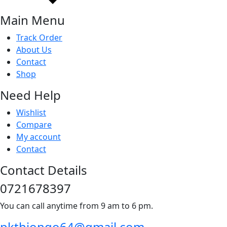
Main Menu
Track Order
About Us
Contact
Shop
Need Help
Wishlist
Compare
My account
Contact
Contact Details
0721678397
You can call anytime from 9 am to 6 pm.
pkthiongo64@gmail.com