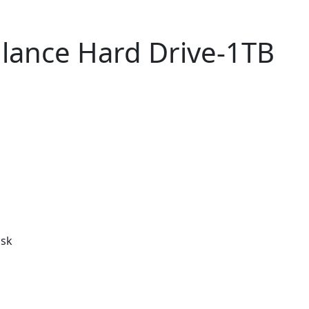
llance Hard Drive-1TB
isk