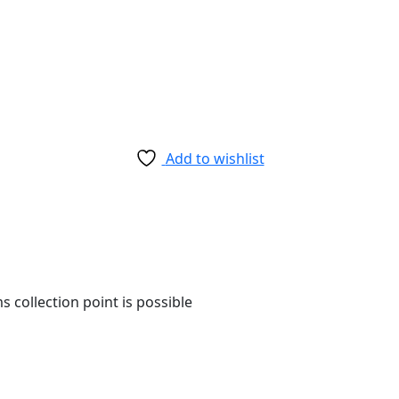
Add to wishlist
 collection point is possible