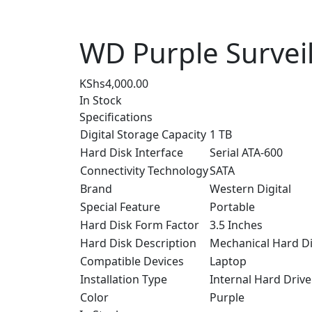
WD Purple Survei
KShs
4,000.00
In Stock
Specifications
Digital Storage Capacity
1 TB
Hard Disk Interface
Serial ATA-600
Connectivity Technology
SATA
Brand
Western Digital
Special Feature
Portable
Hard Disk Form Factor
3.5 Inches
Hard Disk Description
Mechanical Hard D
Compatible Devices
Laptop
Installation Type
Internal Hard Drive
Color
Purple