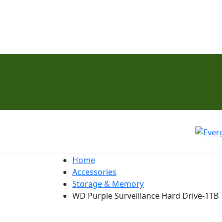
Home
Accessories
Storage & Memory
WD Purple Surveillance Hard Drive-1TB