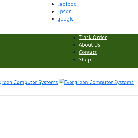
Laptops
Epson
google
Track Order
About Us
Contact
Shop