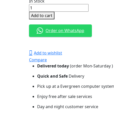
In Stock
WD
Purple
Add to cart
Surveillance
Hard
Order on WhatsApp
Drive-
1TB
quantity
Add to wishlist
Compare
Delivered today
(order Mon-Saturday )
Quick and Safe
Delivery
Pick up at a Evergreen computer systems
Enjoy free after sale services
Day and night customer service