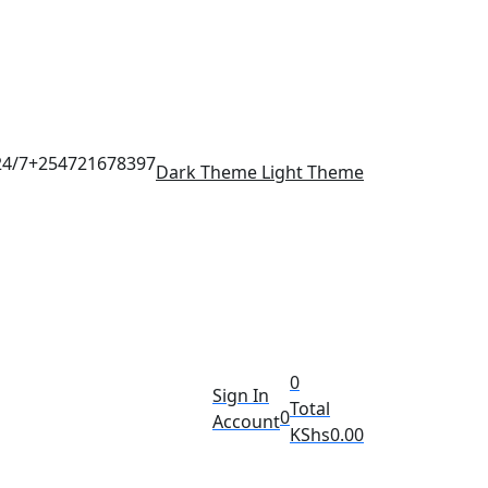
24/7
+254721678397
Dark Theme
Light Theme
0
Sign In
Total
0
Account
KShs
0.00