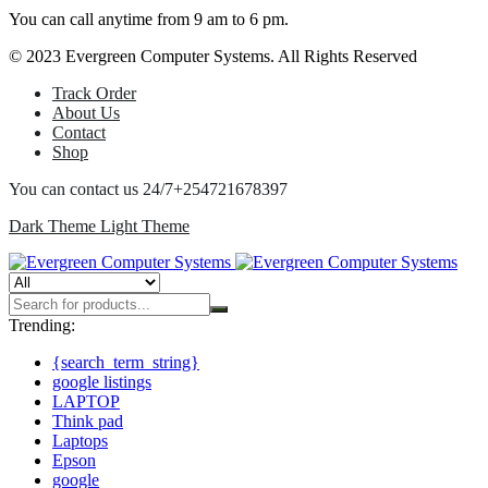
You can call anytime from 9 am to 6 pm.
© 2023 Evergreen Computer Systems. All Rights Reserved
Track Order
About Us
Contact
Shop
You can contact us 24/7
+254721678397
Dark Theme
Light Theme
Trending:
{search_term_string}
google listings
LAPTOP
Think pad
Laptops
Epson
google