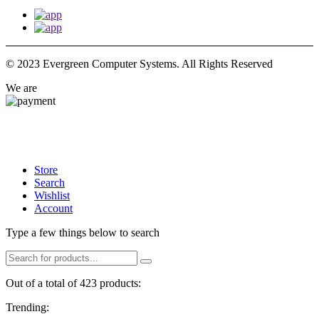
© 2023 Evergreen Computer Systems. All Rights Reserved
We are
Store
Search
Wishlist
Account
Type a few things below to search
Out of a total of 423 products:
Trending: