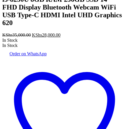
FHD Display Bluetooth Webcam WiFi
USB Type-C HDMI Intel UHD Graphics
620
Original
Current
KShs
35,000.00
KShs
28,000.00
price
price
In Stock
was:
is:
In Stock
KShs35,000.00.
KShs28,000.00.
Order on WhatsApp