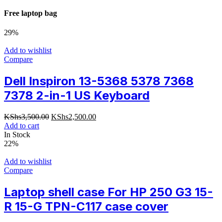
Free laptop bag
29%
Add to wishlist
Compare
Dell Inspiron 13-5368 5378 7368
7378 2-in-1 US Keyboard
Original
Current
KShs
3,500.00
KShs
2,500.00
price
price
Add to cart
was:
is:
In Stock
KShs3,500.00.
KShs2,500.00.
22%
Add to wishlist
Compare
Laptop shell case For HP 250 G3 15-
R 15-G TPN-C117 case cover