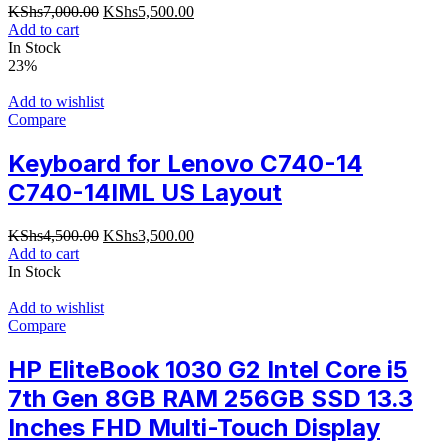
Original
Current
KShs
7,000.00
KShs
5,500.00
price
price
Add to cart
was:
is:
In Stock
KShs7,000.00.
KShs5,500.00.
23%
Add to wishlist
Compare
Keyboard for Lenovo C740-14
C740-14IML US Layout
Original
Current
KShs
4,500.00
KShs
3,500.00
price
price
Add to cart
was:
is:
In Stock
KShs4,500.00.
KShs3,500.00.
Add to wishlist
Compare
HP EliteBook 1030 G2 Intel Core i5
7th Gen 8GB RAM 256GB SSD 13.3
Inches FHD Multi-Touch Display