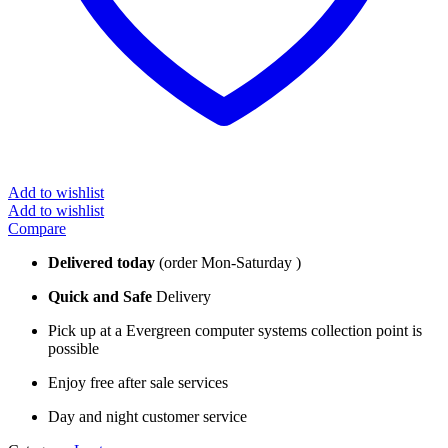
Add to wishlist
Add to wishlist
Compare
Delivered today
(order Mon-Saturday )
Quick and Safe
Delivery
Pick up at a Evergreen computer systems collection point is
possible
Enjoy free after sale services
Day and night customer service