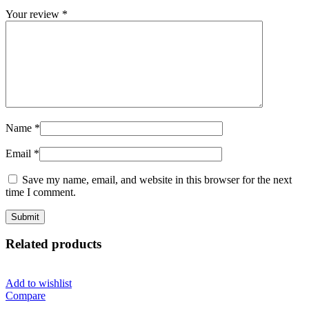
Your review
*
Name
*
Email
*
Save my name, email, and website in this browser for the next
time I comment.
Related products
Add to wishlist
Compare