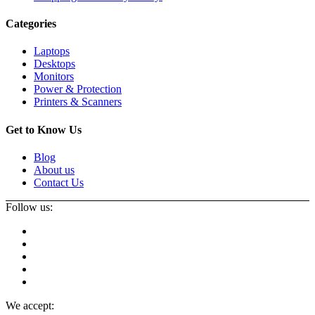
Categories
Laptops
Desktops
Monitors
Power & Protection
Printers & Scanners
Get to Know Us
Blog
About us
Contact Us
Follow us:
We accept: