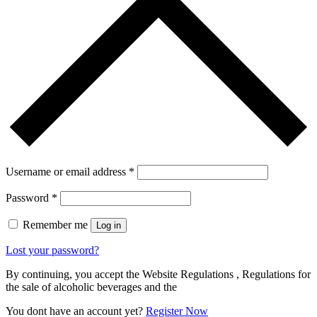
Username or email address
*
Password
*
Remember me
Log in
Lost your password?
By continuing, you accept the Website Regulations , Regulations for
the sale of alcoholic beverages and the
You dont have an account yet?
Register Now