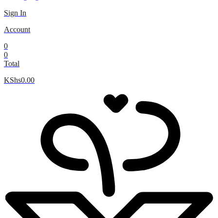
Sign In
Account
0
0
Total
KShs
0.00