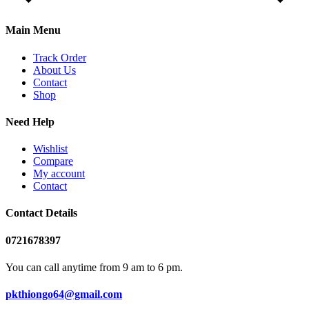
Main Menu
Track Order
About Us
Contact
Shop
Need Help
Wishlist
Compare
My account
Contact
Contact Details
0721678397
You can call anytime from 9 am to 6 pm.
pkthiongo64@gmail.com