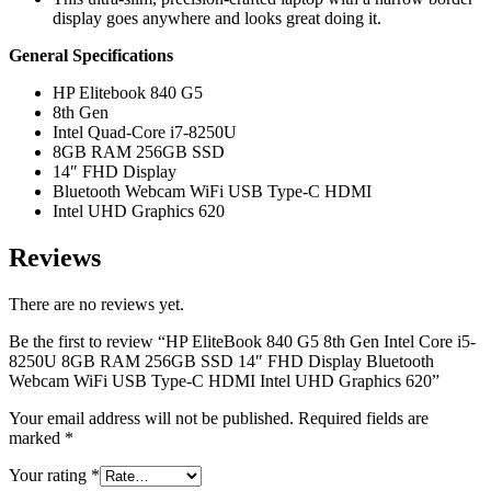
display goes anywhere and looks great doing it.
General Specifications
HP Elitebook 840 G5
8th Gen
Intel Quad-Core i7-8250U
8GB RAM 256GB SSD
14″ FHD Display
Bluetooth Webcam WiFi USB Type-C HDMI
Intel UHD Graphics 620
Reviews
There are no reviews yet.
Be the first to review “HP EliteBook 840 G5 8th Gen Intel Core i5-
8250U 8GB RAM 256GB SSD 14″ FHD Display Bluetooth
Webcam WiFi USB Type-C HDMI Intel UHD Graphics 620”
Your email address will not be published.
Required fields are
marked
*
Your rating
*