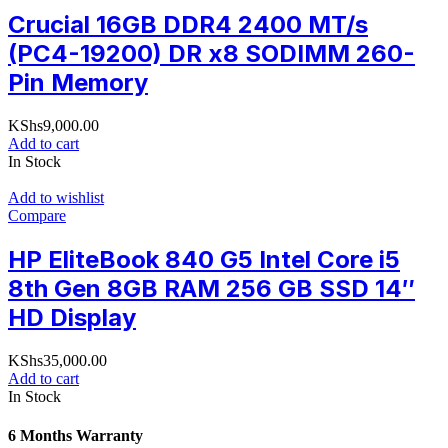
Crucial 16GB DDR4 2400 MT/s
(PC4-19200) DR x8 SODIMM 260-
Pin Memory
KShs
9,000.00
Add to cart
In Stock
Add to wishlist
Compare
HP EliteBook 840 G5 Intel Core i5
8th Gen 8GB RAM 256 GB SSD 14″
HD Display
KShs
35,000.00
Add to cart
In Stock
6 Months Warranty