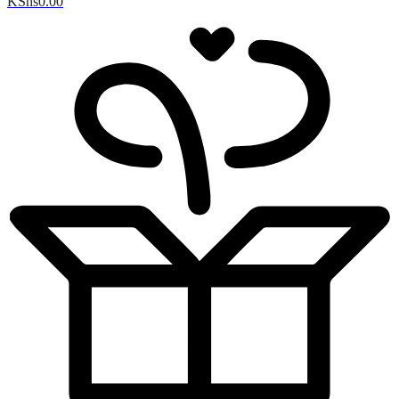
KShs
0.00