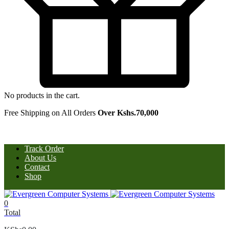
No products in the cart.
Free Shipping on All Orders
Over Kshs.70,000
Track Order
About Us
Contact
Shop
0
Total