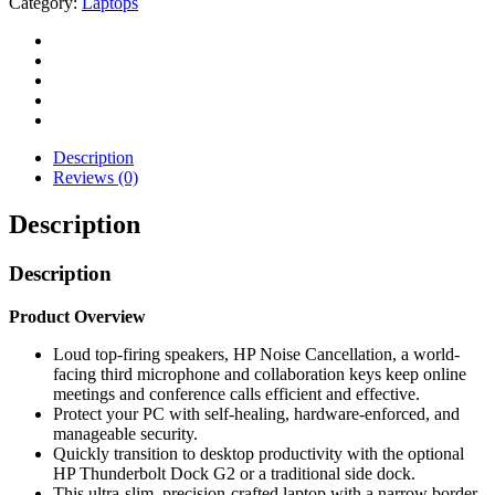
Category:
Laptops
Description
Reviews (0)
Description
Description
Product Overview
Loud top-firing speakers, HP Noise Cancellation, a world-
facing third microphone and collaboration keys keep online
meetings and conference calls efficient and effective.
Protect your PC with self-healing, hardware-enforced, and
manageable security.
Quickly transition to desktop productivity with the optional
HP Thunderbolt Dock G2 or a traditional side dock.
This ultra-slim, precision-crafted laptop with a narrow border