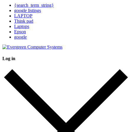
{search_term_string}
google listings
LAPTOP
Think pad
Laptops
Epson
google
Log in