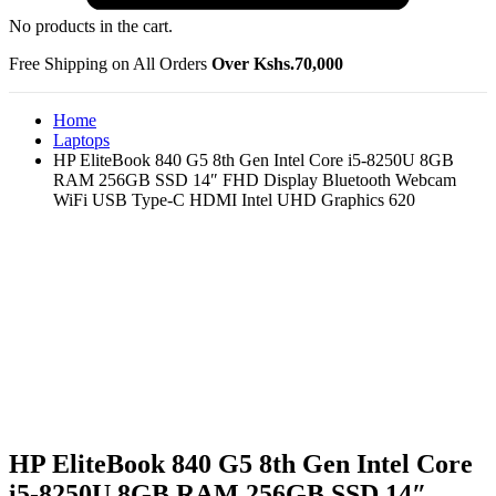
No products in the cart.
Free Shipping on All Orders
Over Kshs.70,000
Home
Laptops
HP EliteBook 840 G5 8th Gen Intel Core i5-8250U 8GB
RAM 256GB SSD 14″ FHD Display Bluetooth Webcam
WiFi USB Type-C HDMI Intel UHD Graphics 620
HP EliteBook 840 G5 8th Gen Intel Core
i5-8250U 8GB RAM 256GB SSD 14″