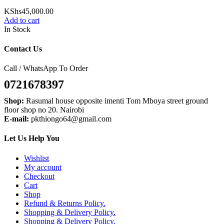
KShs
45,000.00
Add to cart
In Stock
Contact Us
Call / WhatsApp To Order
0721678397
Shop:
Rasumal house opposite imenti Tom Mboya street ground
floor shop no 20. Nairobi
E-mail:
pkthiongo64@gmail.com
Let Us Help You
Wishlist
My account
Checkout
Cart
Shop
Refund & Returns Policy.
Shopping & Delivery Policy.
Shopping & Delivery Policy.